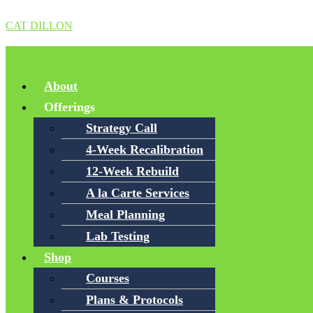
CAT DILLON
Menu
About
Offerings
Strategy Call
4-Week Recalibration
12-Week Rebuild
A la Carte Services
Meal Planning
Lab Testing
Shop
Courses
Plans & Protocols