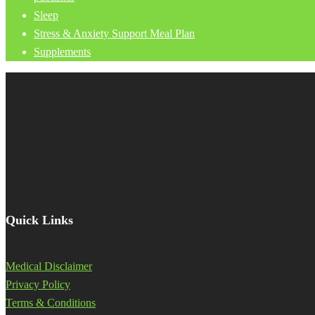
Sleep
Stress & Anxiety Support Meal Plan
Supplements
Quick Links
Medical Disclaimer
Privacy Policy
Terms & Conditions