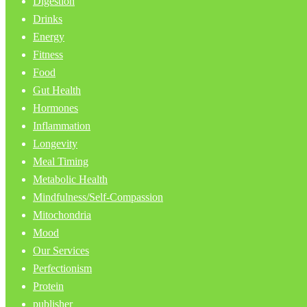
Digestion
Drinks
Energy
Fitness
Food
Gut Health
Hormones
Inflammation
Longevity
Meal Timing
Metabolic Health
Mindfulness/Self-Compassion
Mitochondria
Mood
Our Services
Perfectionism
Protein
publisher