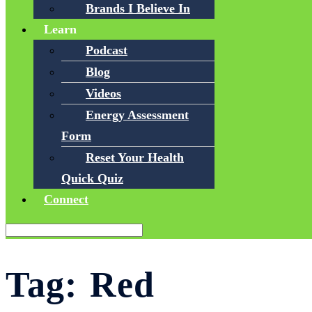
Brands I Believe In
Learn
Podcast
Blog
Videos
Energy Assessment
Form
Reset Your Health
Quick Quiz
Connect
Tag:
Red