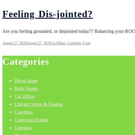
Feeling Dis-jointed?
Are you feeling grounded, or disjointed today?? Balancing your ROOT c
August 27, 2020
August 27, 2020
Cat Dillon
,
Coaching
,
Food
Categories
Blood sugar
Body Image
Cat Dillon
Chronic Stress & Trauma
Coaching
Conscious Eating
Cravings