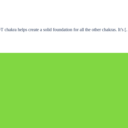
hakra helps create a solid foundation for all the other chakras. It’s 