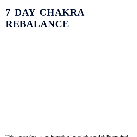
7 DAY CHAKRA
REBALANCE
This course focuses on imparting knowledge and skills required