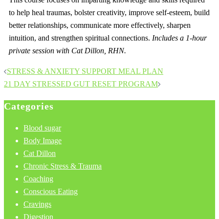
to help heal traumas, bolster creativity, improve self-esteem, build
better relationships, communicate more effectively, sharpen
intuition, and strengthen spiritual connections.
Includes a 1-hour
private session with Cat Dillon, RHN.
Post
STRESS & ANXIETY SUPPORT MEAL PLAN
navigation
21 DAY STRESSED GUT RESET PROGRAM
Categories
Blood sugar
Body Image
Cat Dillon
Chronic Stress & Trauma
Coaching
Conscious Eating
Cravings
Digestion