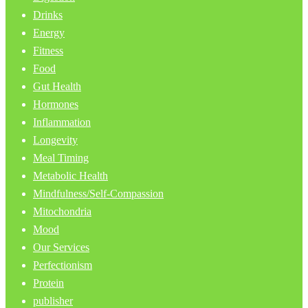
Drinks
Energy
Fitness
Food
Gut Health
Hormones
Inflammation
Longevity
Meal Timing
Metabolic Health
Mindfulness/Self-Compassion
Mitochondria
Mood
Our Services
Perfectionism
Protein
publisher