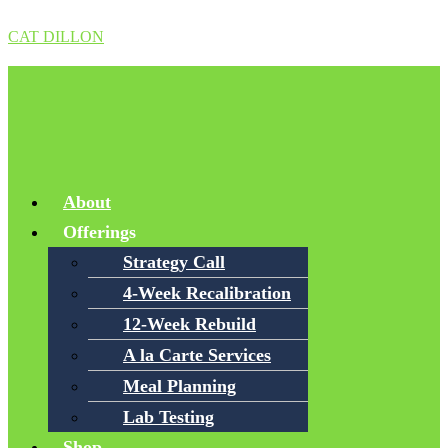
CAT DILLON
Menu
About
Offerings
Strategy Call
4-Week Recalibration
12-Week Rebuild
A la Carte Services
Meal Planning
Lab Testing
Shop