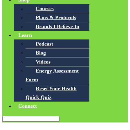
Courses
Plans & Protocols
Brands I Believe In
Learn
Podcast
Blog
Videos
Energy Assessment
Form
Reset Your Health
Quick Quiz
Connect