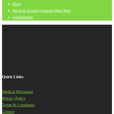
Sleep
Stress & Anxiety Support Meal Plan
Supplements
Quick Links
Medical Disclaimer
Privacy Policy
Terms & Conditions
Contact